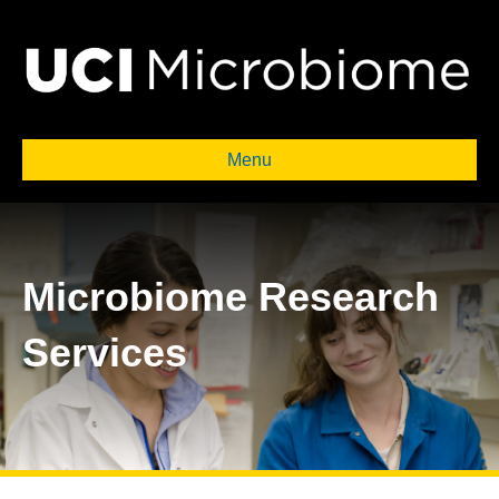
Menu
Microbiome Research
Services