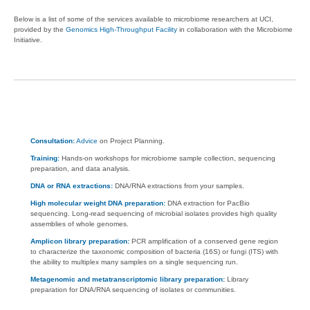
Below is a list of some of the services available to microbiome researchers at UCI,
provided by the
Genomics High-Throughput Facility
in collaboration with the Microbiome
Initiative.
Consultation:
Advice
on Project Planning.
Training:
Hands-on workshops for microbiome sample collection, sequencing
preparation, and data analysis.
DNA or RNA extractions:
DNA/RNA extractions from your samples.
High molecular weight DNA preparation:
DNA extraction for PacBio
sequencing. Long-read sequencing of microbial isolates provides high quality
assemblies of whole genomes.
Amplicon library preparation:
PCR amplification of a conserved gene region
to characterize the taxonomic composition of bacteria (16S) or fungi (ITS) with
the ability to multiplex many samples on a single sequencing run.
Metagenomic and metatranscriptomic library preparation:
Library
preparation for DNA/RNA sequencing of isolates or communities.