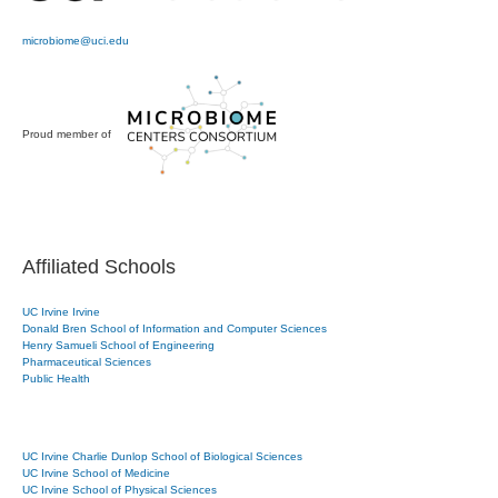
microbiome@uci.edu
Proud member of
Affiliated Schools
UC Irvine Irvine
Donald Bren School of Information and Computer Sciences
Henry Samueli School of Engineering
Pharmaceutical Sciences
Public Health
UC Irvine Charlie Dunlop School of Biological Sciences
UC Irvine School of Medicine
UC Irvine School of Physical Sciences