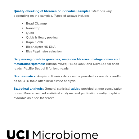
Quality checking of libraries or individual samples:
Methods vary
depending on the samples. Types of assays include:
Bead Cleanup
Nanodrop
Qubit
Qubit & library pooling
Kapa qPCR
Bioanalyzer HS DNA
BluePippin size selection
Sequencing of whole genomes, amplicon libraries, metagenomes and
metatranscriptomes:
Illumina MiSeq, HiSeq 4000 and NovaSeq for short
reads; PacBio Sequel II for long reads.
Bioinformatics:
Amplicon libraries data can be provided as raw data and/or
as an OTU table after initial qiime2 analysis.
Statistical analysis:
General statistical
advice
provided at free consultation
hours. More advanced statistical analyses and publication quality graphics
available as a fee-for-service.